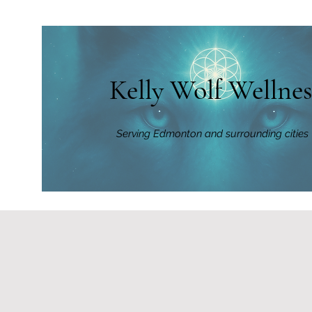
Kelly Wolf Wellnes
Serving Edmonton and surrounding cities