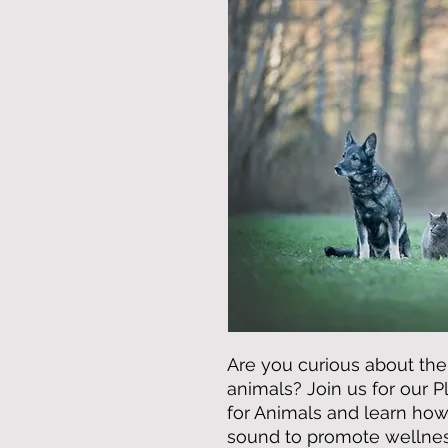
Are you curious about the
animals? Join us for our 
for Animals and learn how 
sound to promote wellnes