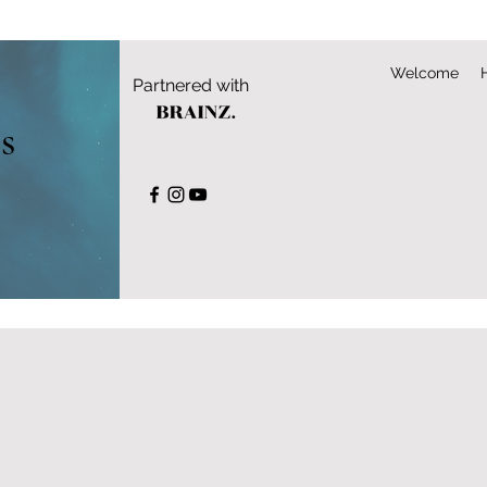
Welcome
Partnered with
s