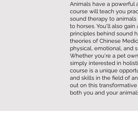
Animals have a powerful af
course will teach you prac
sound therapy to animals 
to horses. You'll also gai
principles behind sound 
theories of Chinese Medic
physical, emotional, and s
Whether you're a pet owne
simply interested in holist
course is a unique oppor
and skills in the field of 
out on this transformativ
both you and your animal