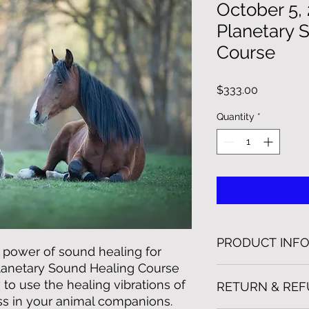
October 5,
Planetary 
Course
Price
$333.00
Quantity
*
PRODUCT INF
 power of sound healing for
Planetary Sound Healing Course
This course is 2 wee
to use the healing vibrations of
RETURN & REF
training plus unlimit
s in your animal companions.
treatment videos. Th