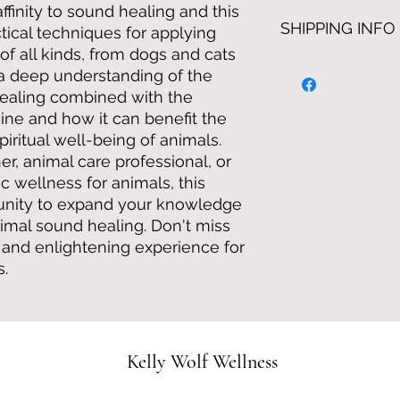
twice weekly via zo
No Refunds
finity to sound healing and this
have unlimited acces
SHIPPING INFO
tical techniques for applying
of all kinds, from dogs and cats
n a deep understanding of the
healing combined with the
ine and how it can benefit the
piritual well-being of animals.
r, animal care professional, or
ic wellness for animals, this
tunity to expand your knowledge
animal sound healing. Don't miss
e and enlightening experience for
s.
Kelly Wolf Wellness